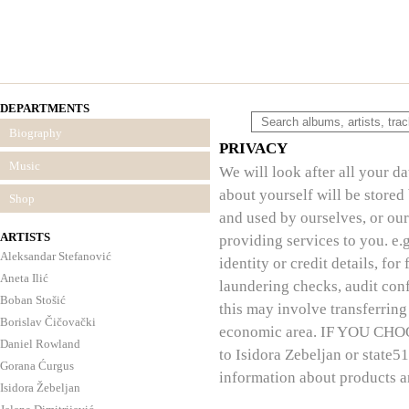
DEPARTMENTS
Biography
PRIVACY
Music
We will look after all your d
about yourself will be stored
Shop
and used by ourselves, or our
ARTISTS
providing services to you. e.
Aleksandar Stefanović
identity or credit details, f
Aneta Ilić
laundering checks, audit conf
Boban Stošić
this may involve transferring
Borislav Čičovački
economic area. IF YOU CHOO
Daniel Rowland
to Isidora Zebeljan or state5
Gorana Ćurgus
information about products a
Isidora Žebeljan