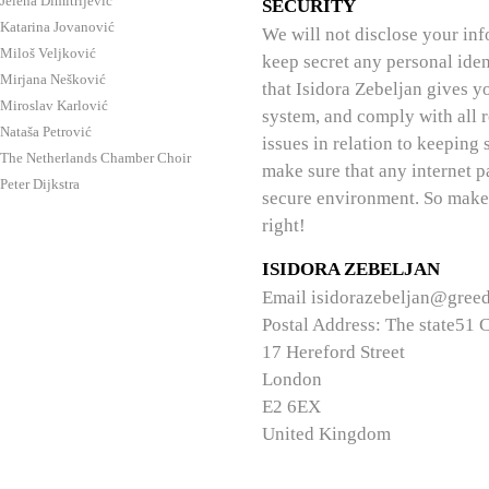
Jelena Dimitrijević
SECURITY
Katarina Jovanović
We will not disclose your inf
Miloš Veljković
keep secret any personal iden
Mirjana Nešković
that Isidora Zebeljan gives y
Miroslav Karlović
system, and comply with all r
Nataša Petrović
issues in relation to keeping 
The Netherlands Chamber Choir
make sure that any internet 
Peter Dijkstra
secure environment. So make 
right!
ISIDORA ZEBELJAN
Email
isidorazebeljan@gree
Postal Address:
The state51 
17 Hereford Street
London
E2 6EX
United Kingdom