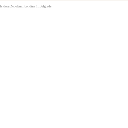
Isidora Zebeljan,
Kondina 1, Belgrade