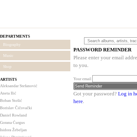
DEPARTMENTS
Biography
PASSWORD REMINDER
Music
Please enter your email addre
to you.
Shop
Your email
ARTISTS
Aleksandar Stefanović
Aneta Ilić
Got your password?
Log in h
Boban Stošić
here
.
Borislav Čičovački
Daniel Rowland
Gorana Ćurgus
Isidora Žebeljan