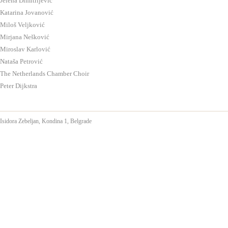
Jelena Dimitrijević
Katarina Jovanović
Miloš Veljković
Mirjana Nešković
Miroslav Karlović
Nataša Petrović
The Netherlands Chamber Choir
Peter Dijkstra
Isidora Zebeljan,
Kondina 1, Belgrade